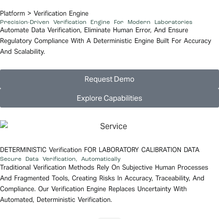
Platform
> Verification Engine
Precision-Driven Verification Engine For Modern Laboratories
Automate Data
Verification
, Eliminate Human Error, And Ensure
Regulatory Compliance With A Deterministic Engine Built For Accuracy
And Scalability.
Request Demo
Explore Capabilities
DETERMINISTIC
Verification
FOR LABORATORY CALIBRATION DATA
Secure Data Verification,
Automatically
Traditional Verification Methods Rely On Subjective Human Processes
And Fragmented Tools, Creating Risks In Accuracy, Traceability, And
Compliance. Our
Verification
Engine Replaces Uncertainty With
Automated, Deterministic Verification.