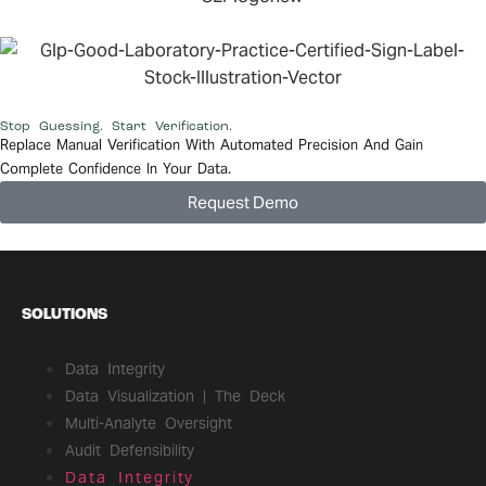
Stop Guessing. Start Verification.
Replace Manual Verification With Automated Precision And Gain
Complete Confidence In Your Data.
Request Demo
SOLUTIONS
Data Integrity
Data Visualization | The Deck
Multi-Analyte Oversight
Audit Defensibility
Data Integrity