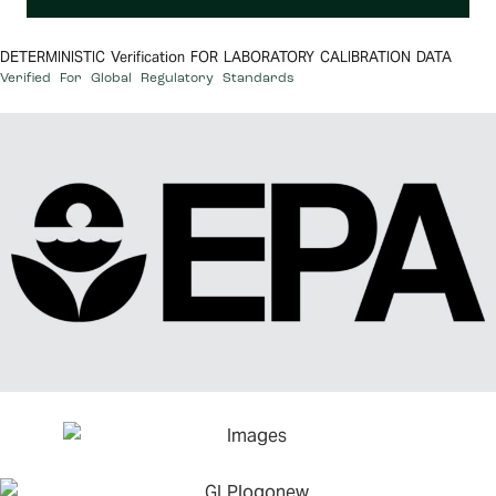
DETERMINISTIC Verification FOR LABORATORY CALIBRATION DATA
Verified For Global Regulatory Standards