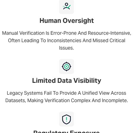
Human Oversight
Manual Verification Is Error-Prone And Resource-Intensive,
Often Leading To Inconsistencies And Missed Critical
Issues.
Limited Data Visibility
Legacy Systems Fail To Provide A Unified View Across
Datasets, Making Verification Complex And Incomplete.