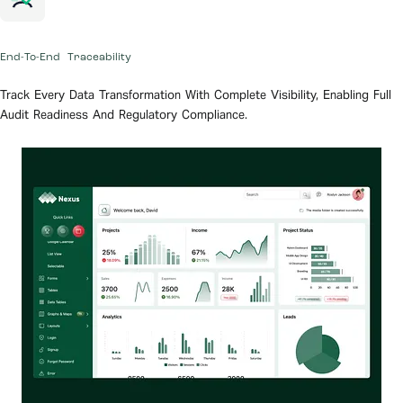
End-To-End Traceability
Track Every Data Transformation With Complete Visibility, Enabling Full
Audit Readiness And Regulatory Compliance.