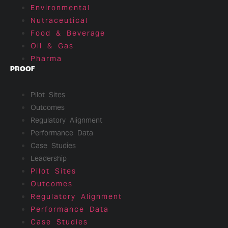
Environmental
Nutraceutical
Food & Beverage
Oil & Gas
Pharma
PROOF
Pilot Sites
Outcomes
Regulatory Alignment
Performance Data
Case Studies
Leadership
Pilot Sites
Outcomes
Regulatory Alignment
Performance Data
Case Studies