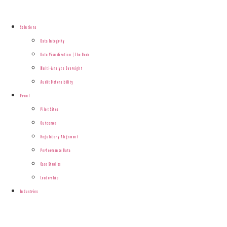
Solutions
Data Integrity
Data Visualization | The Deck
Multi-Analyte Oversight
Audit Defensibility
Proof
Pilot Sites
Outcomes
Regulatory Alignment
Performance Data
Case Studies
Leadership
Industries