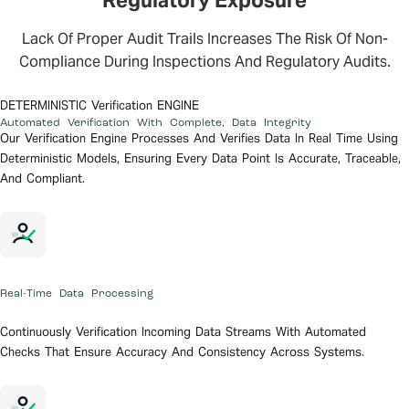
Regulatory Exposure
Lack Of Proper Audit Trails Increases The Risk Of Non-
Compliance During Inspections And Regulatory Audits.
DETERMINISTIC Verification ENGINE
Automated Verification With Complete,
Data Integrity
Our Verification Engine Processes And Verifies Data In Real Time Using
Deterministic Models, Ensuring Every Data Point Is Accurate, Traceable,
And Compliant.
Real-Time Data Processing
Continuously Verification Incoming Data Streams With Automated
Checks That Ensure Accuracy And Consistency Across Systems.