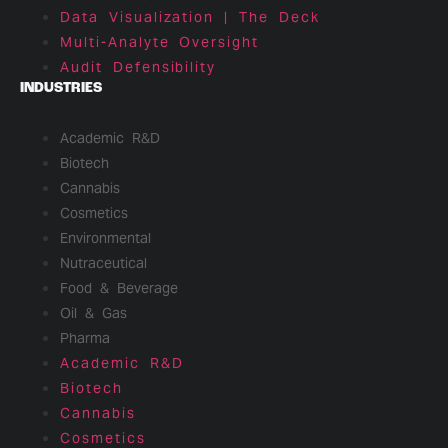
Data Visualization | The Deck
Multi-Analyte Oversight
Audit Defensibility
INDUSTRIES
Academic R&D
Biotech
Cannabis
Cosmetics
Environmental
Nutraceutical
Food & Beverage
Oil & Gas
Pharma
Academic R&D
Biotech
Cannabis
Cosmetics