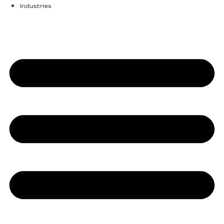
Industries