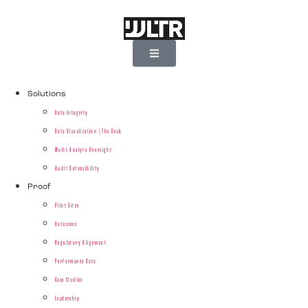
Solutions
Data Integrity
Data Visualization | The Deck
Multi-Analyte Oversight
Audit Defensibility
Proof
Pilot Sites
Outcomes
Regulatory Alignment
Performance Data
Case Studies
Leadership