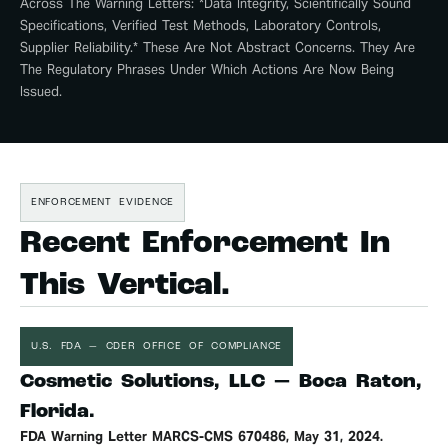
Across The Warning Letters: *data Integrity, Scientifically Sound
Specifications, Verified Test Methods, Laboratory Controls,
Supplier Reliability.* These Are Not Abstract Concerns. They Are
The Regulatory Phrases Under Which Actions Are Now Being
Issued.
ENFORCEMENT EVIDENCE
Recent Enforcement In
This Vertical.
U.S. FDA — CDER OFFICE OF COMPLIANCE
Cosmetic Solutions, LLC — Boca Raton,
Florida.
FDA Warning Letter MARCS-CMS 670486, May 31, 2024.