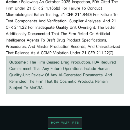
Action :
Following An October 2025 Inspection, FDA Cited The
Firm Under 21 CFR 211.165(b) For Failure To Conduct
Microbiological Batch Testing, 21 CFR 211.84(d) For Failure To
Test Components And
Verification
Supplier Analyses, And 21
CFR 211.22 For Inadequate Quality Unit Oversight. The Letter
Additionally Documented That The Firm Relied On Artificial-
Intelligence Agents To Draft Drug Product Specifications,
Procedures, And Master Production Records, And Characterized
That Reliance As A CGMP Violation Under 21 CFR 211.22(c).
Outcome :
The Firm Ceased Drug Production. FDA Required
Commitment That Any Future Operations Include Human
Quality-Unit Review Of Any AI-Generated Documents, And
Reminded The Firm That Its Cosmetic Products Remain
Subject To MoCRA.
HOW WLTR FITS