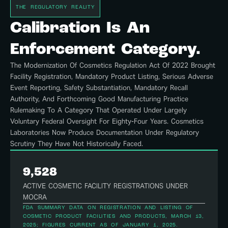
THE REGULATORY REALITY
Calibration Is An
Enforcement Category.
The Modernization Of Cosmetics Regulation Act Of 2022 Brought
Facility Registration, Mandatory Product Listing, Serious Adverse
Event Reporting, Safety Substantiation, Mandatory Recall
Authority, And Forthcoming Good Manufacturing Practice
Rulemaking To A Category That Operated Under Largely
Voluntary Federal Oversight For Eighty-Four Years. Cosmetics
Laboratories Now Produce Documentation Under Regulatory
Scrutiny They Have Not Historically Faced.
9,528
ACTIVE COSMETIC FACILITY REGISTRATIONS UNDER
MOCRA
FDA SUMMARY DATA ON REGISTRATION AND LISTING OF
COSMETIC PRODUCT FACILITIES AND PRODUCTS, MARCH 13,
2025; FIGURES CURRENT AS OF JANUARY 1, 2025.