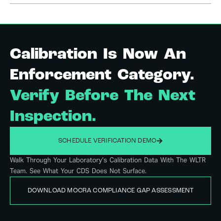
Calibration Is Now An
Enforcement Category.
Verify Before The Next
Inspection.
SCHEDULE VERIFICATION DEMO
Walk Through Your Laboratory’s Calibration Data With The WLTR
Team. See What Your CDS Does Not Surface.
DOWNLOAD MOCRA COMPLIANCE GAP ASSESSMENT