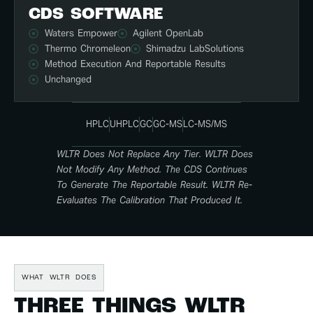
CDS SOFTWARE
Waters Empower
Agilent OpenLab
Thermo Chromeleon
Shimadzu LabSolutions
Method Execution And Reportable Results
Unchanged
HPLC
UHPLC
GC
GC-MS
LC-MS/MS
WLTR Does Not Replace Any Tier. WLTR Does
Not Modify Any Method. The CDS Continues
To Generate The Reportable Result. WLTR Re-
Evaluates The Calibration That Produced It.
WHAT WLTR DOES
THREE THINGS WLTR