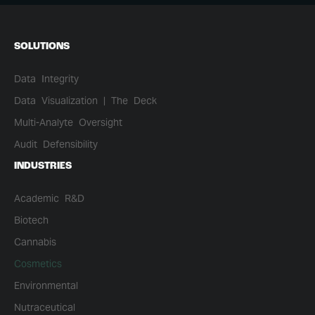
SOLUTIONS
Data Integrity
Data Visualization | The Deck
Multi-Analyte Oversight
Audit Defensibility
INDUSTRIES
Academic R&D
Biotech
Cannabis
Cosmetics
Environmental
Nutraceutical