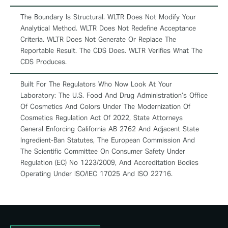
The Boundary Is Structural. WLTR Does Not Modify Your
Analytical Method. WLTR Does Not Redefine Acceptance
Criteria. WLTR Does Not Generate Or Replace The
Reportable Result. The CDS Does. WLTR Verifies What The
CDS Produces.
Built For The Regulators Who Now Look At Your
Laboratory: The U.S. Food And Drug Administration’s Office
Of Cosmetics And Colors Under The Modernization Of
Cosmetics Regulation Act Of 2022, State Attorneys
General Enforcing California AB 2762 And Adjacent State
Ingredient-Ban Statutes, The European Commission And
The Scientific Committee On Consumer Safety Under
Regulation (EC) No 1223/2009, And Accreditation Bodies
Operating Under ISO/IEC 17025 And ISO 22716.