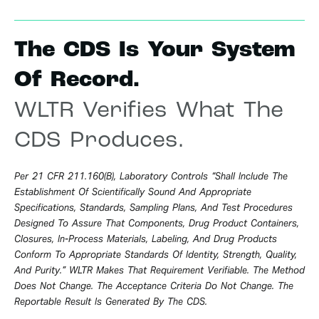
The CDS Is Your System
Of Record.
WLTR Verifies What The
CDS Produces.
Per 21 CFR 211.160(b), Laboratory Controls “shall Include The
Establishment Of Scientifically Sound And Appropriate
Specifications, Standards, Sampling Plans, And Test Procedures
Designed To Assure That Components, Drug Product Containers,
Closures, In-Process Materials, Labeling, And Drug Products
Conform To Appropriate Standards Of Identity, Strength, Quality,
And Purity.” WLTR Makes That Requirement Verifiable. The Method
Does Not Change. The Acceptance Criteria Do Not Change. The
Reportable Result Is Generated By The CDS.