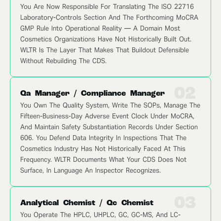
You Are Now Responsible For Translating The ISO 22716
Laboratory-Controls Section And The Forthcoming MoCRA
GMP Rule Into Operational Reality — A Domain Most
Cosmetics Organizations Have Not Historically Built Out.
WLTR Is The Layer That Makes That Buildout Defensible
Without Rebuilding The CDS.
02
Qa Manager / Compliance Manager
You Own The Quality System, Write The SOPs, Manage The
Fifteen-Business-Day Adverse Event Clock Under MoCRA,
And Maintain Safety Substantiation Records Under Section
606. You Defend Data Integrity In Inspections That The
Cosmetics Industry Has Not Historically Faced At This
Frequency. WLTR Documents What Your CDS Does Not
Surface, In Language An Inspector Recognizes.
03
Analytical Chemist / Qc Chemist
You Operate The HPLC, UHPLC, GC, GC-MS, And LC-