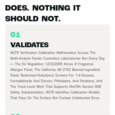
DOES. NOTHING IT
SHOULD NOT.
01
VALIDATES
WLTR
Verification
Calibration Mathematics Across The
Multi-Analyte Panels Cosmetics Laboratories Run Every Day
— The EU Regulation 1223/2009 Annex III Fragrance
Allergen Panel, The California AB 2762 Banned-Ingredient
Panel, Restricted-Substance Screens For 1,4-Dioxane,
Formaldehyde And Donors, Phthalates, And Parabens, And
The Trace-Level Work That Supports MoCRA Section 606
Safety Substantiation. WLTR Identifies Calibration Models
That Pass On The Surface But Contain Undetected Error.