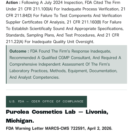
Action :
Following A July 2024 Inspection, FDA Cited The Firm
Under 21 CFR 211.100(a) For Inadequate Process
Verification
, 21
CFR 211.84(d) For Failure To Test Components And
Verification
Supplier Certificates Of Analysis, 21 CFR 211.160(b) For Failure
To Establish Scientifically Sound And Appropriate Specifications,
Standards, Sampling Plans, And Test Procedures, And 21 CFR
211.22(a) For Inadequate Quality Unit Oversight.
Outcome :
FDA Found The Firm’s Response Inadequate,
Recommended A Qualified CGMP Consultant, And Required A
Comprehensive Independent Assessment Of The Firm’s
Laboratory Practices, Methods, Equipment, Documentation,
And Analyst Competencies.
U.S. FDA — CDER OFFICE OF COMPLIANCE
Purolea Cosmetics Lab — Livonia,
Michigan.
FDA Warning Letter MARCS-CMS 722591, April 2, 2026.