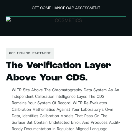
GET COMPLIANCE GAP ASSESSMENT
POSITIONING STATEMENT
The Verification Layer
Above Your CDS.
WLTR Sits Above The Chromatography Data System As An
Independent Calibration Intelligence Layer. The CDS
Remains Your System Of Record. WLTR Re-Evaluates
Calibration Mathematics Against Your Laboratory’s Own
Data, Identifies Calibration Models That Pass On The
Surface But Contain Undetected Error, And Produces Audit-
Ready Documentation In Regulator-Aligned Language.