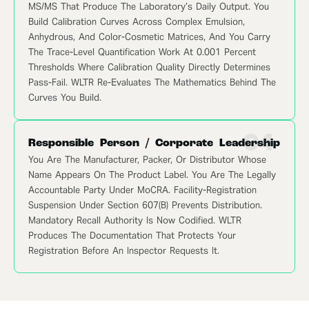
MS/MS That Produce The Laboratory’s Daily Output. You
Build Calibration Curves Across Complex Emulsion,
Anhydrous, And Color-Cosmetic Matrices, And You Carry
The Trace-Level Quantification Work At 0.001 Percent
Thresholds Where Calibration Quality Directly Determines
Pass-Fail. WLTR Re-Evaluates The Mathematics Behind The
Curves You Build.
04
Responsible Person / Corporate Leadership
You Are The Manufacturer, Packer, Or Distributor Whose
Name Appears On The Product Label. You Are The Legally
Accountable Party Under MoCRA. Facility-Registration
Suspension Under Section 607(b) Prevents Distribution.
Mandatory Recall Authority Is Now Codified. WLTR
Produces The Documentation That Protects Your
Registration Before An Inspector Requests It.