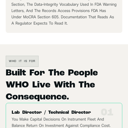
Section, The Data-Integrity Vocabulary Used In FDA Warning
Letters, And The Records Access Provisions FDA Has
Under MoCRA Section 605. Documentation That Reads As
A Regulator Expects To Read It.
WHO IT IS FOR
Built For The People
WHO Live With The
Consequence.
01
Lab Director / Technical Director
You Make Capital Decisions On Instrument Fleet And
Balance Return On Investment Against Compliance Cost.