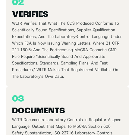
02
VERIFIES
WLTR Verifies That What The CDS Produced Conforms To
Scientifically Sound Specifications, Supplier-Qualification
Expectations, And The Laboratory-Control Language Under
Which FDA Is Now Issuing Warning Letters. Where 21 CFR
211.160(b) And The Forthcoming MoCRA Cosmetic GMP
Rule Require “scientifically Sound And Appropriate
Specifications, Standards, Sampling Plans, And Test
Procedures,” WLTR Makes That Requirement Verifiable On
The Laboratory’s Own Data.
03
DOCUMENTS
WLTR Documents Laboratory Controls In Regulator-Aligned
Language. Output That Maps To MoCRA Section 606
Safety Substantiation, ISO 22716 Laboratory-Controls