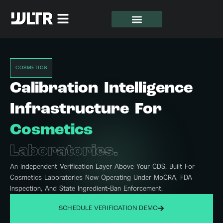
COSMETICS
Calibration Intelligence
Infrastructure For
Cosmetics
Laboratories.
An Independent Verification Layer Above Your CDS. Built For
Cosmetics Laboratories Now Operating Under MoCRA, FDA
Inspection, And State Ingredient-Ban Enforcement.
SCHEDULE VERIFICATION DEMO