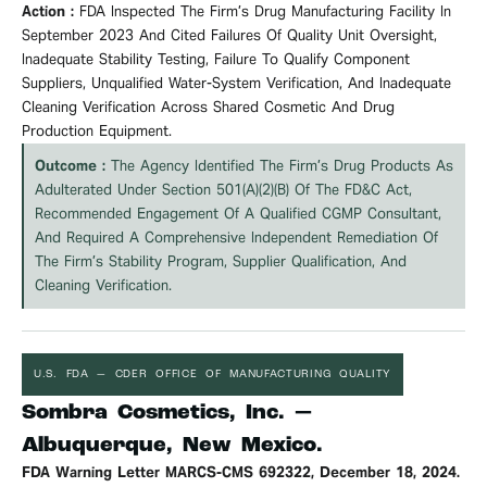
Action :
FDA Inspected The Firm’s Drug Manufacturing Facility In
September 2023 And Cited Failures Of Quality Unit Oversight,
Inadequate Stability Testing, Failure To Qualify Component
Suppliers, Unqualified Water-System
Verification
, And Inadequate
Cleaning
Verification
Across Shared Cosmetic And Drug
Production Equipment.
Outcome :
The Agency Identified The Firm’s Drug Products As
Adulterated Under Section 501(a)(2)(B) Of The FD&C Act,
Recommended Engagement Of A Qualified CGMP Consultant,
And Required A Comprehensive Independent Remediation Of
The Firm’s Stability Program, Supplier Qualification, And
Cleaning
Verification
.
U.S. FDA — CDER OFFICE OF MANUFACTURING QUALITY
Sombra Cosmetics, Inc. —
Albuquerque, New Mexico.
FDA Warning Letter MARCS-CMS 692322, December 18, 2024.