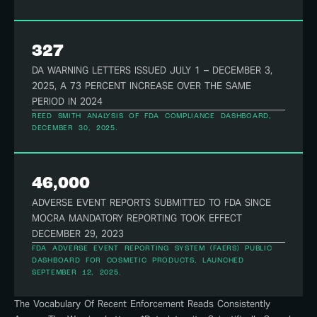
327
DA WARNING LETTERS ISSUED JULY 1 – DECEMBER 3,
2025, A 73 PERCENT INCREASE OVER THE SAME
PERIOD IN 2024
REED SMITH ANALYSIS OF FDA COMPLIANCE DASHBOARD,
DECEMBER 30, 2025.
46,000
ADVERSE EVENT REPORTS SUBMITTED TO FDA SINCE
MOCRA MANDATORY REPORTING TOOK EFFECT
DECEMBER 29, 2023
FDA ADVERSE EVENT REPORTING SYSTEM (FAERS) PUBLIC
DASHBOARD FOR COSMETIC PRODUCTS, LAUNCHED
SEPTEMBER 12, 2025.
The Vocabulary Of Recent Enforcement Reads Consistently