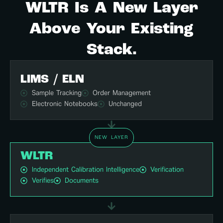
WLTR Is A New Layer
Above Your Existing
Stack.
LIMS / ELN
Sample Tracking
Order Management
Electronic Notebooks
Unchanged
NEW LAYER
WLTR
Independent Calibration Intelligence
Verification
Verifies
Documents