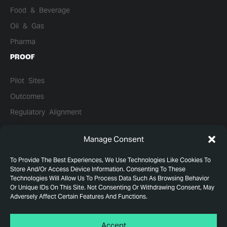
Food & Beverage
Oil & Gas
Pharma
PROOF
Pilot Sites
Outcomes
Regulatory Alignment
Performance Data
Manage Consent
Case Studies
Leadership
To Provide The Best Experiences, We Use Technologies Like Cookies To
Store And/or Access Device Information. Consenting To These
Technologies Will Allow Us To Process Data Such As Browsing Behavior
Or Unique IDs On This Site. Not Consenting Or Withdrawing Consent, May
Adversely Affect Certain Features And Functions.
© WLTR 2026. All Rights Reserved.
Privacy Policy
Accept